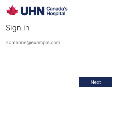
Sign in
Next