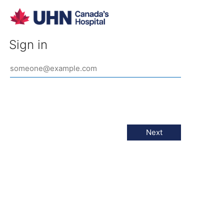
Sign in
Next